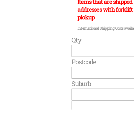
Items that are shipped 
addresses with forklift 
pickup
International Shipping Costs avail
Qty
Postcode
Suburb