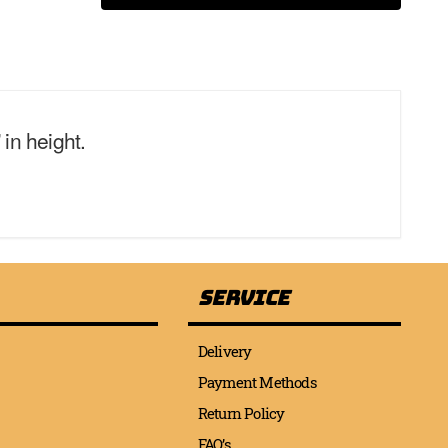
in height.
Service
Delivery
Payment Methods
Return Policy
FAQ’s