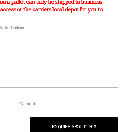
on a pallet can only be shipped to business
access or the carriers local depot for you to
able in Checkout
Calculate
ENQUIRE ABOUT THIS