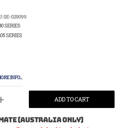
: SE-029099
80 SERIES
105 SERIES
ORE INFO...
+
ADD TO CART
mate (Australia Only)