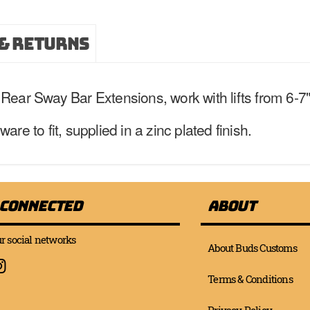
& Returns
ear Sway Bar Extensions, work with lifts from 6-7" 
e to fit, supplied in a zinc plated finish.
 Connected
About
r social networks
About Buds Customs
Terms & Conditions
Privacy Policy