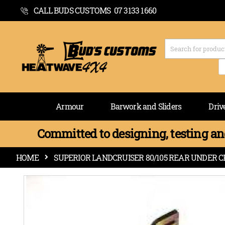
CALL BUDS CUSTOMS 07 3133 1660
Armour
Barwork and Sliders
Driv
Committed to designing, testing and
HOME
SUPERIOR LANDCRUISER 80/105 REAR UNDER CH
Skip
to
the
end
of
the