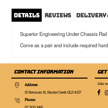
Details
Reviews
Delivery 
Superior Engineering Under Chassis Rail R
Come as a pair and include required hardwar
Contact Information
Get
Join ou
Address:
15 Brennan St, Slacks Creek QLD 4127
Phone:
07 3133 1660