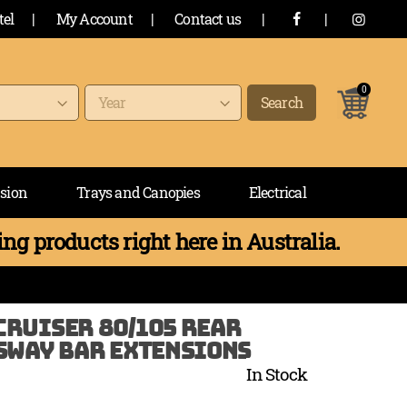
tel
|
My Account
|
Contact us
|
|
0
items
Search
sion
Trays and Canopies
Electrical
ng products right here in Australia.
RUISER 80/105 REAR
SWAY BAR EXTENSIONS
In Stock