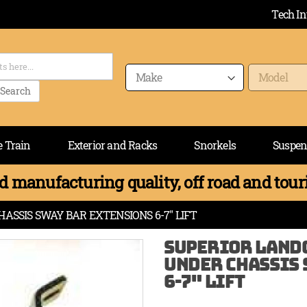
Tech In
Search
e Train
Exterior and Racks
Snorkels
Suspen
 manufacturing quality, off road and touri
ASSIS SWAY BAR EXTENSIONS 6-7" LIFT
SUPERIOR LANDC
UNDER CHASSIS 
6-7" LIFT