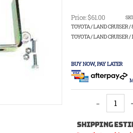
Price: $61.00
SKU
TOYOTA / LAND CRUISER / 
TOYOTA / LAND CRUISER / 
BUY NOW, PAY LATER
M
-
Shipping Esti