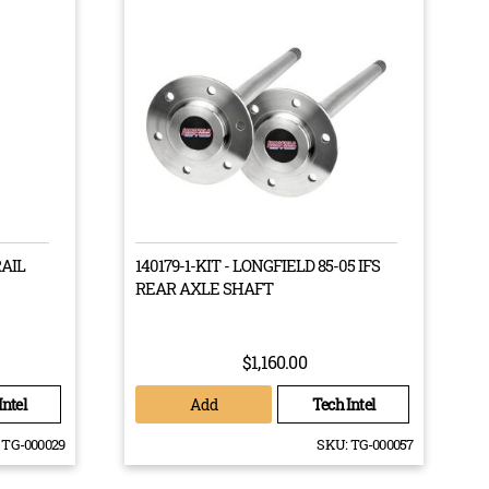
rous testing to ensure their effectiveness when taking
Customs drive train, then you will know that it has been
at’s why you will want to buy from the best of the
RAIL
140179-1-KIT - LONGFIELD 85-05 IFS
using the highest quality materials to guarantee
REAR AXLE SHAFT
$1,160.00
Add
Intel
Tech Intel
TG-000029
SKU:
TG-000057