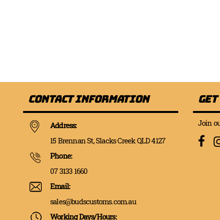
Contact Information
Get
Join ou
Address:
15 Brennan St, Slacks Creek QLD 4127
Phone:
07 3133 1660
Email:
sales@budscustoms.com.au
Working Days/Hours: