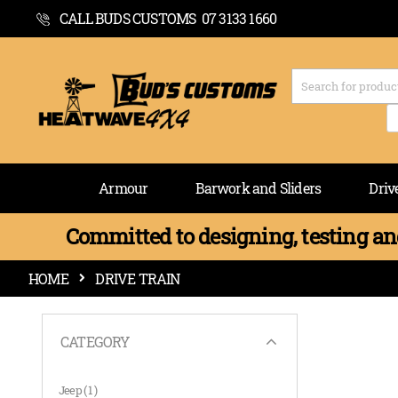
CALL BUDS CUSTOMS 07 3133 1660
Armour
Barwork and Sliders
Driv
Committed to designing, testing and
HOME
DRIVE TRAIN
CATEGORY
item
Jeep
1