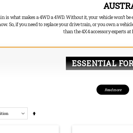
AUSTRA
ain is what makes a 4WD a 4WD. Without it, your vehicle won’t be 
w. So, if you need to replace your drive train, or you own a vehicle
than the 4X4 accessory experts at
ESSENTIAL FO
Drive trains direct 
Read more
can start to spin. W
power to the front o
power all four whee
Set
entirely necessary –
as the vehicle requi
Descending
through the rugged 