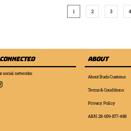
Page
You're currently reading 
Page
Page
P
1
2
3
 Connected
About
r social networks
About Buds Customs
Terms & Conditions
Privacy Policy
ABN: 28-659-877-488