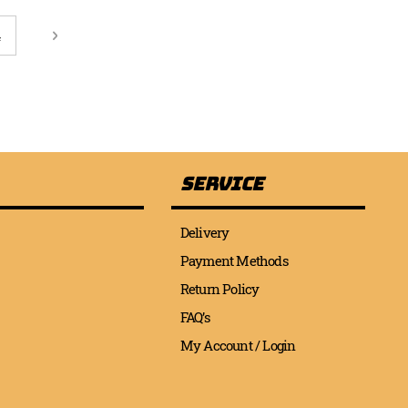
page
age
Page
Next
4
Service
Delivery
Payment Methods
Return Policy
FAQ’s
My Account / Login