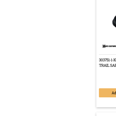
When fir
Troop Ca
and rear
costly f
start to
needed a 
18 month
correctio
303751-1-
TRAIL SA
This 
Landc
drama
A
Our R
it ser