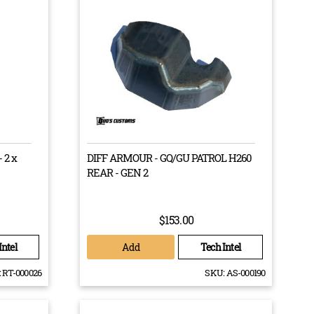
n most 4X4 vehicles can’t always withstand the harsh
ly inclined to push the limits of your vehicle from time
at is able to go to those limits with you?
 workshop and from the industry’s most trusted
ll the legal codes to get your vehicle back on the road
 2 x
DIFF ARMOUR - GQ/GU PATROL H260
REAR - GEN 2
$153.00
Add
Intel
Tech Intel
:
RT-000026
SKU:
AS-000190
RITE TRACK CORRECTION