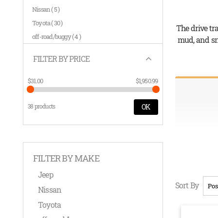
items
Nissan
5
items
Toyota
30
The drive tr
items
off-road/buggy
4
mud, and sno
FILTER BY PRICE
$31.00
$1,950.99
38 products
OK
FILTER BY MAKE
Jeep
Sort By
Nissan
Toyota