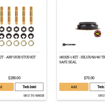
sure that each of our drive train components are put through rigo
into the outdoors. This way, if your vehicle is fitted with a Bud’s 
to go the whole journey with you
Drive Trains from Bud’s Customs
ot worth taking chances on a drive train that isn’t going to last. Th
KIT - ARP HUB STUD KIT
140325-1-KIT - HILUX/60/40 T
 Thankfully, Bud’s Customs’ drive trains are 100% Australian made 
SAFE SEAL
lity. Give our team a call today on 07 3133 1660 today!
$250.00
$70.00
dd
Add
Tech Intel
Tech 
SKU:
TG-000025
SKU: