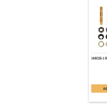
We en
them 
made 
Buy 
It’s n
144026-1-
best.
durabi
A