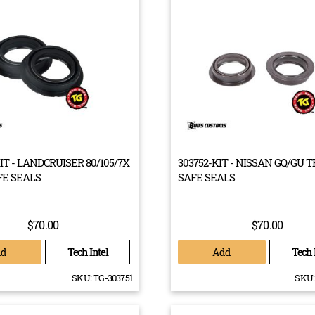
st built, the Toyota Landcruiser 7X series of Utes, Wagons and
rriers had drive trains that were mismatched between the front
 wheels by up to 95mm. This discrepancy proved to be rather
or Landcruiser owners, who found that their drive trains would
 malfunction and break down after repeated use. This problem
solution for the safety of the vehicle and its passengers, so after
s of testing, Bud’s Customs has created the Rite Track VDJ track
n kit.
KIT - LANDCRUISER 80/105/7X
303752-KIT - NISSAN GQ/GU T
FE SEALS
SAFE SEALS
entirely road legal kit includes all the components required to re-a
$70.00
$70.00
ruiser 7X Series’ front and rear wheels. On the factory hub, the 
tic effect on your steering characteristics. Using our kit, that m
dd
Add
Tech Intel
Tech 
ite Track kit also includes all the factory wheel bearings, axle sh
SKU:
TG-303751
SKU:
viced.