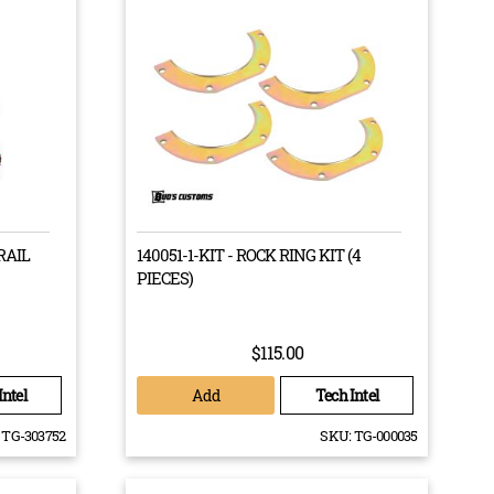
RAIL
140051-1-KIT - ROCK RING KIT (4
PIECES)
lign your drive train in order to match up your
$115.00
mismatch between the wheels is roughly 18%, having a
ismatch is dropped down to 2%.
Add
Intel
Tech Intel
afts, and brake components in case you ever need to get
TG-303752
SKU:
TG-000035