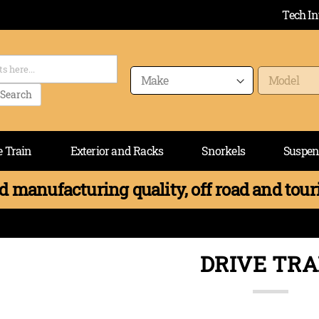
Tech In
Search
e Train
Exterior and Racks
Snorkels
Suspen
 manufacturing quality, off road and touri
DRIVE TRA