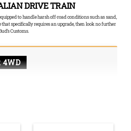
LIAN DRIVE TRAIN
equipped to handle harsh off-road conditions such as sand,
 that specifically requires an upgrade, then look no further
 Bud’s Customs.
R 4WD
the power from the engine to the wheels so that they
hile most cars have drive trains that only provide
r rear wheels, 4WD vehicles have drive trains that
ls. This is extremely useful – and more often than not,
 when driving on dirt tracks, sand, snow, or off-road,
res all four wheels to have power in order to get
terrain.