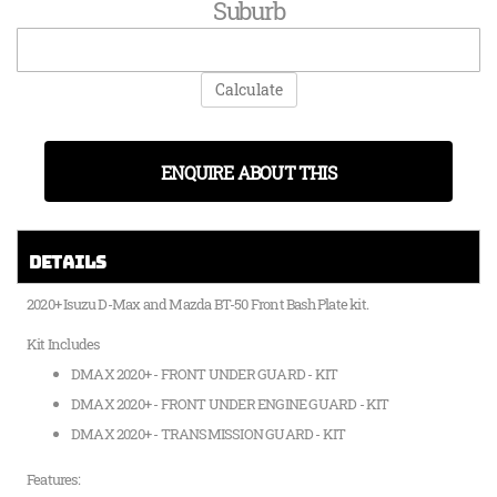
Suburb
Calculate
ENQUIRE ABOUT THIS
Details
2020+ Isuzu D-Max and Mazda BT-50 Front Bash Plate kit.
Kit Includes
DMAX 2020+ - FRONT UNDER GUARD - KIT
DMAX 2020+ - FRONT UNDER ENGINE GUARD - KIT
DMAX 2020+ - TRANSMISSION GUARD - KIT
Features: