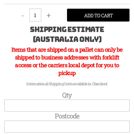
-
+
ADD TO CART
Shipping Estimate
(Australia Only)
Items that are shipped on a pallet can only be
shipped to business addresses with forklift
access or the carriers local depot for you to
pickup
International Shipping Costs available in Checkout
Qty
Postcode