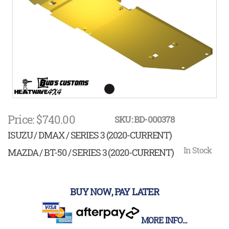
gallery
Skip
to
Price: $740.00
SKU: BD-000378
the
beginning
ISUZU / DMAX / SERIES 3 (2020-CURRENT)
of
the
In Stock
MAZDA / BT-50 / SERIES 3 (2020-CURRENT)
images
gallery
BUY NOW, PAY LATER
MORE INFO...