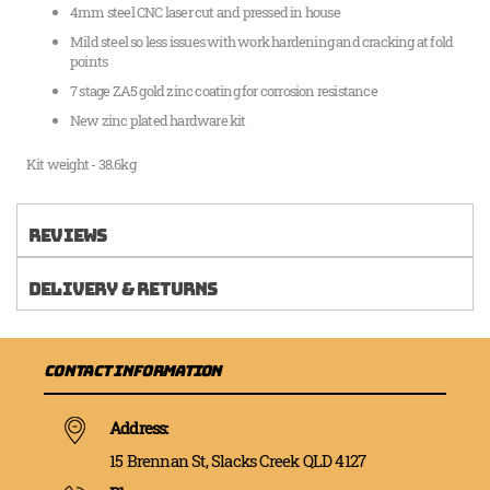
4mm steel CNC laser cut and pressed in house
Mild steel so less issues with work hardening and cracking at fold
points
7 stage ZA5 gold zinc coating for corrosion resistance
New zinc plated hardware kit
Kit weight - 38.6kg
Reviews
Delivery & Returns
Contact Information
Address:
15 Brennan St, Slacks Creek QLD 4127