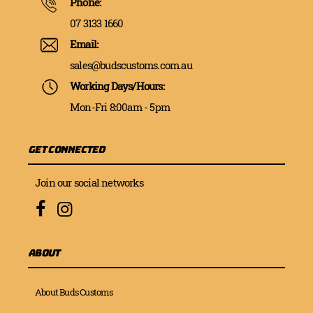
Phone:
07 3133 1660
Email:
sales@budscustoms.com.au
Working Days/Hours:
Mon-Fri 8:00am - 5pm
Get Connected
Join our social networks
About
About Buds Customs