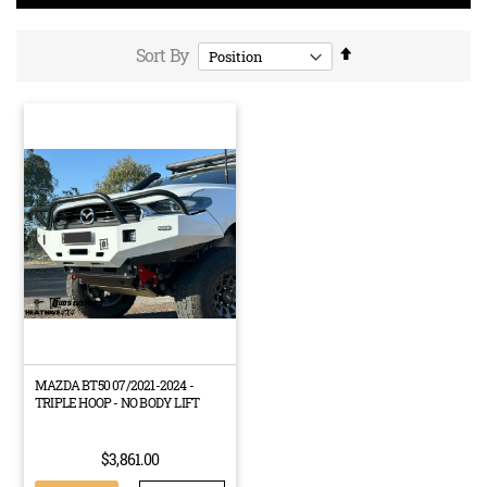
Set
Sort By
Descending
Direction
MAZDA BT50 07/2021-2024 -
TRIPLE HOOP - NO BODY LIFT
$3,861.00