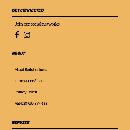
Get Connected
Join our social networks
About
About Buds Customs
Terms & Conditions
Privacy Policy
ABN: 28-659-877-488
Service