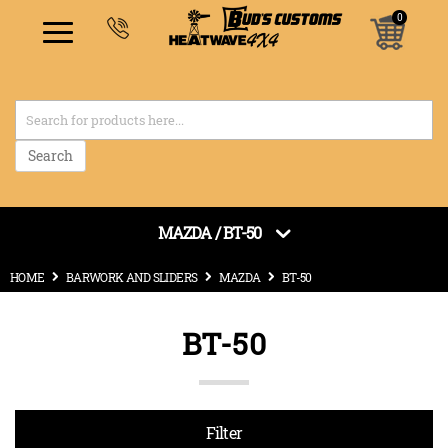
0
items
Search
MAZDA / BT-50
HOME
BARWORK AND SLIDERS
MAZDA
BT-50
BT-50
Filter