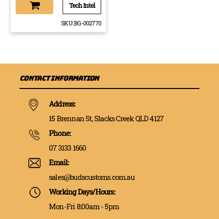
Tech Intel
SKU:
BG-002770
Contact Information
Address:
15 Brennan St, Slacks Creek QLD 4127
Phone:
07 3133 1660
Email:
sales@budscustoms.com.au
Working Days/Hours:
Mon-Fri 8:00am - 5pm